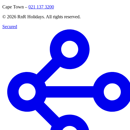
Cape Town
–
021 137 3200
©
2026
RnR Holidays. All rights reserved.
Secured