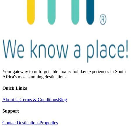
Your gateway to unforgettable luxury holiday experiences in South
Africa's most stunning destinations.
Quick Links
About Us
Terms & Conditions
Blog
Support
Contact
Destinations
Properties