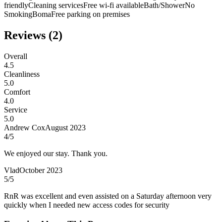
friendly
Cleaning services
Free wi-fi available
Bath/Shower
No
Smoking
Boma
Free parking on premises
Reviews (
2
)
Overall
4.5
Cleanliness
5.0
Comfort
4.0
Service
5.0
Andrew Cox
August 2023
4
/5
We enjoyed our stay. Thank you.
Vlad
October 2023
5
/5
RnR was excellent and even assisted on a Saturday afternoon very
quickly when I needed new access codes for security