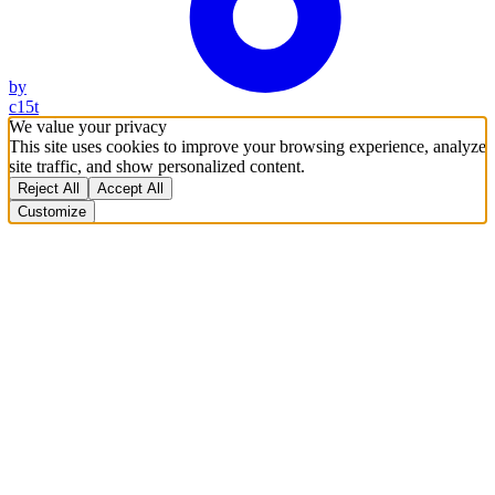
by
c15t
We value your privacy
This site uses cookies to improve your browsing experience, analyze
site traffic, and show personalized content.
Reject All
Accept All
Customize