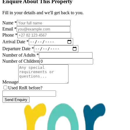
Enquire About This Property
Fill in your details and we'll get back to you.
Name *
Email *
Phone *
Arrival Date *
Departure Date *
Number of Adults *
Number of Children
Message
Used RnR before?
Send Enquiry