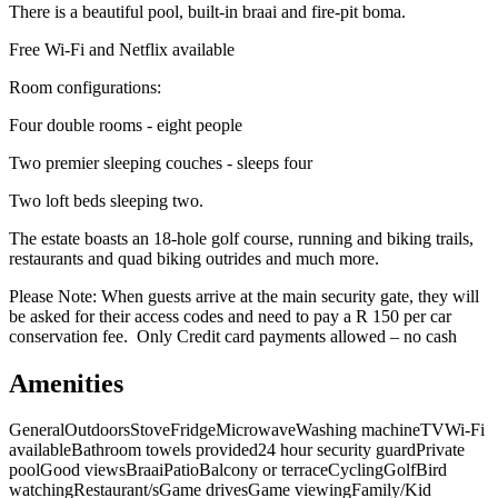
There is a beautiful pool, built-in braai and fire-pit boma.
Free Wi-Fi and Netflix available
Room configurations:
Four double rooms - eight people
Two premier sleeping couches - sleeps four
Two loft beds sleeping two.
The estate boasts an 18-hole golf course, running and biking trails,
restaurants and quad biking outrides and much more.
Please Note: When guests arrive at the main security gate, they will
be asked for their access codes and need to pay a R 150 per car
conservation fee. Only Credit card payments allowed – no cash
Amenities
General
Outdoors
Stove
Fridge
Microwave
Washing machine
TV
Wi-Fi
available
Bathroom towels provided
24 hour security guard
Private
pool
Good views
Braai
Patio
Balcony or terrace
Cycling
Golf
Bird
watching
Restaurant/s
Game drives
Game viewing
Family/Kid