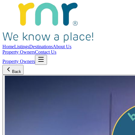
Home
Listings
Destinations
About Us
Property Owners
Contact Us
Property Owners
Back