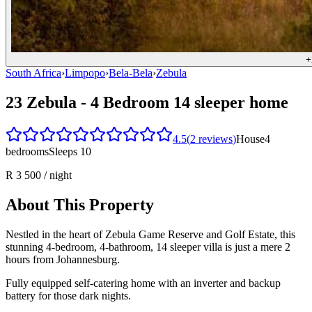
+
South Africa
›
Limpopo
›
Bela-Bela
›
Zebula
23 Zebula - 4 Bedroom 14 sleeper home
4.5
(
2
reviews
)
House
4
bedrooms
Sleeps
10
R 3 500
/ night
About This Property
Nestled in the heart of Zebula Game Reserve and Golf Estate, this
stunning 4-bedroom, 4-bathroom, 14 sleeper villa is just a mere 2
hours from Johannesburg.
Fully equipped self-catering home with an inverter and backup
battery for those dark nights.