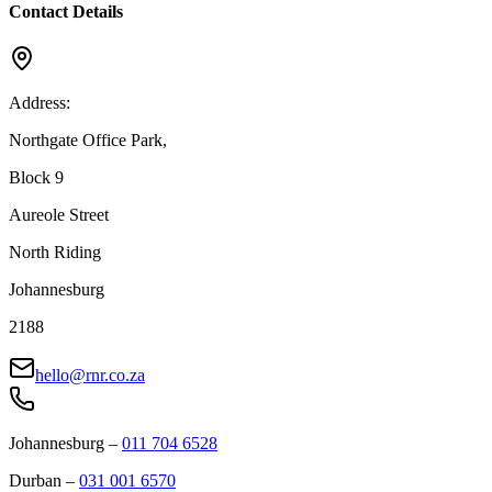
Contact Details
Address:
Northgate Office Park,
Block 9
Aureole Street
North Riding
Johannesburg
2188
hello@rnr.co.za
Johannesburg
–
011 704 6528
Durban
–
031 001 6570