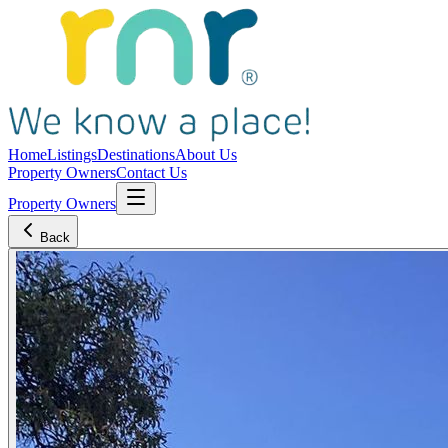
Home
Listings
Destinations
About Us
Property Owners
Contact Us
Property Owners
Back