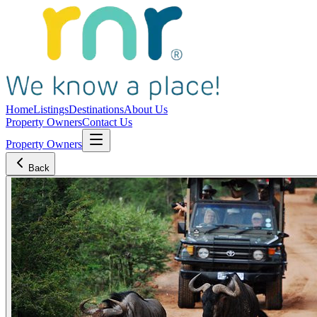
Home
Listings
Destinations
About Us
Property Owners
Contact Us
Property Owners
Back