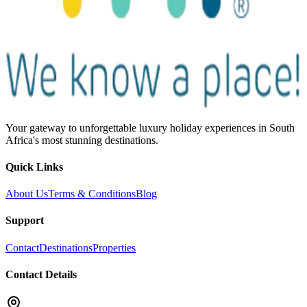
Your gateway to unforgettable luxury holiday experiences in South
Africa's most stunning destinations.
Quick Links
About Us
Terms & Conditions
Blog
Support
Contact
Destinations
Properties
Contact Details