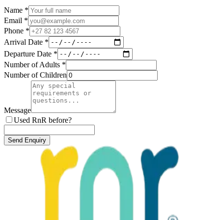
Name *
Email *
Phone *
Arrival Date *
Departure Date *
Number of Adults *
Number of Children
Message
Used RnR before?
Send Enquiry