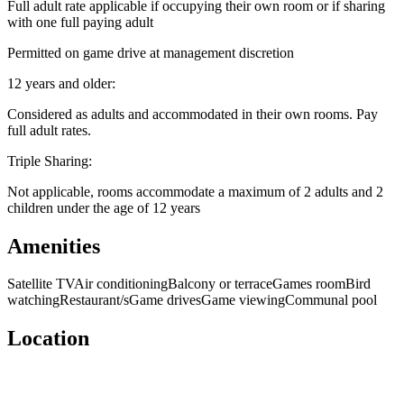
Full adult rate applicable if occupying their own room or if sharing
with one full paying adult
Permitted on game drive at management discretion
12 years and older:
Considered as adults and accommodated in their own rooms. Pay
full adult rates.
Triple Sharing:
Not applicable, rooms accommodate a maximum of 2 adults and 2
children under the age of 12 years
Amenities
Satellite TV
Air conditioning
Balcony or terrace
Games room
Bird
watching
Restaurant/s
Game drives
Game viewing
Communal pool
Location