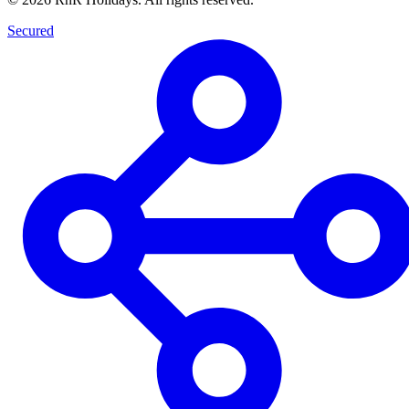
Secured