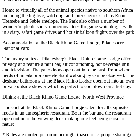
Home to virtually all of the animal species native to southern Africa
including the big five, wild dog, and rarer species such as Roan,
Tsessebe and Sable antelope. The Park also offers a number of
wonderful picnic spots, numerous hides for game watching, a walk
in aviary, safari game drives and hot air balloon flights over the park.
Accommodation at the Black Rhino Game Lodge, Pilanesberg
National Park
The luxury suites at Pilanesberg's Black Rhino Game Lodge offer
privacy and feature a mini bar, air conditioning, hot beverage unit
and television. The patio doors open out into the bush from where
herds of impala or a lone elephant walking by can be observed. The
designer bathrooms at the Black Rhino Lodge open out into an own
private outside shower which is perfect to cool down on a hot day.
Dining at the Black Rhino Game Lodge, North West Province
The chef at the Black Rhino Game Lodge caters for all exquisite
meals in an atmospheric restaurant. Both the bar and the restaurant
open out onto the viewing deck making one feel being close to
nature.
* Rates are quoted per room per night (based on 2 people sharing)