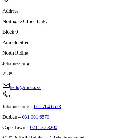
Address:
Northgate Office Park,
Block 9
Aureole Street
North Riding
Johannesburg
2188
hello@rnr.co.za
Johannesburg
–
011 704 6528
Durban
–
031 001 6570
Cape Town
–
021 137 3200
©
2026
RnR Holidays. All rights reserved.