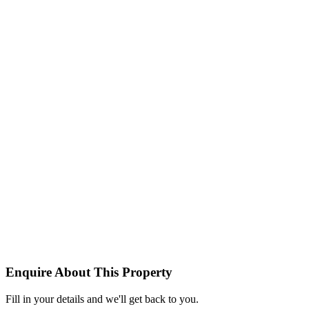
Enquire About This Property
Fill in your details and we'll get back to you.