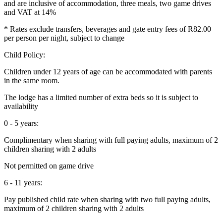
and are inclusive of accommodation, three meals, two game drives
and VAT at 14%
* Rates exclude transfers, beverages and gate entry fees of R82.00
per person per night, subject to change
Child Policy:
Children under 12 years of age can be accommodated with parents
in the same room.
The lodge has a limited number of extra beds so it is subject to
availability
0 - 5 years:
Complimentary when sharing with full paying adults, maximum of 2
children sharing with 2 adults
Not permitted on game drive
6 - 11 years:
Pay published child rate when sharing with two full paying adults,
maximum of 2 children sharing with 2 adults