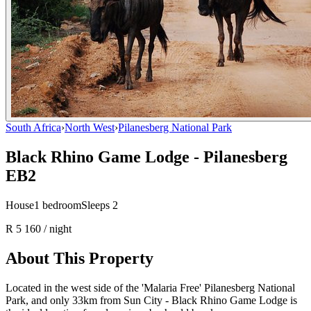
South Africa
›
North West
›
Pilanesberg National Park
Black Rhino Game Lodge - Pilanesberg
EB2
House
1
bedroom
Sleeps
2
R 5 160
/ night
About This Property
Located in the west side of the 'Malaria Free' Pilanesberg National
Park, and only 33km from Sun City - Black Rhino Game Lodge is