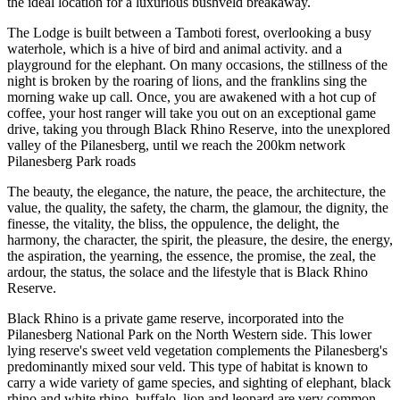
the ideal location for a luxurious bushveld breakaway.
The Lodge is built between a Tamboti forest, overlooking a busy
waterhole, which is a hive of bird and animal activity. and a
playground for the elephant. On many occasions, the stillness of the
night is broken by the roaring of lions, and the franklins sing the
morning wake up call. Once, you are awakened with a hot cup of
coffee, your host ranger will take you out on an exceptional game
drive, taking you through Black Rhino Reserve, into the unexplored
valley of the Pilanesberg, until we reach the 200km network
Pilanesberg Park roads
The beauty, the elegance, the nature, the peace, the architecture, the
value, the quality, the safety, the charm, the glamour, the dignity, the
finesse, the vitality, the bliss, the oppulence, the delight, the
harmony, the character, the spirit, the pleasure, the desire, the energy,
the aspiration, the yearning, the essence, the promise, the zeal, the
ardour, the status, the solace and the lifestyle that is Black Rhino
Reserve.
Black Rhino is a private game reserve, incorporated into the
Pilanesberg National Park on the North Western side. This lower
lying reserve's sweet veld vegetation complements the Pilanesberg's
predominantly mixed sour veld. This type of habitat is known to
carry a wide variety of game species, and sighting of elephant, black
rhino and white rhino, buffalo, lion and leopard are very common.