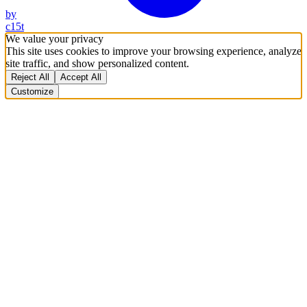
by
c15t
We value your privacy
This site uses cookies to improve your browsing experience, analyze
site traffic, and show personalized content.
Reject All
Accept All
Customize