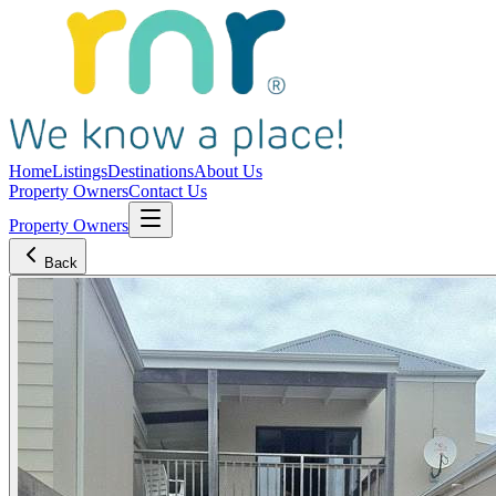
Home
Listings
Destinations
About Us
Property Owners
Contact Us
Property Owners
Back