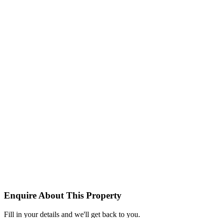
Enquire About This Property
Fill in your details and we'll get back to you.