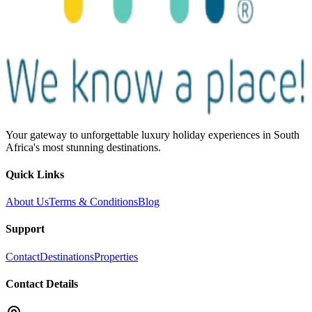
Your gateway to unforgettable luxury holiday experiences in South
Africa's most stunning destinations.
Quick Links
About Us
Terms & Conditions
Blog
Support
Contact
Destinations
Properties
Contact Details