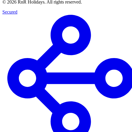
©
2026
RnR Holidays. All rights reserved.
Secured