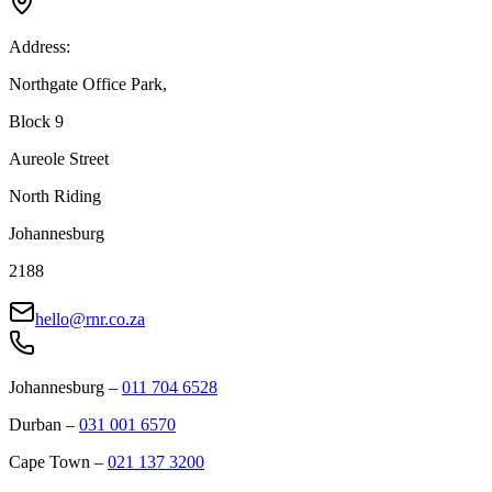
Address:
Northgate Office Park,
Block 9
Aureole Street
North Riding
Johannesburg
2188
hello@rnr.co.za
Johannesburg
–
011 704 6528
Durban
–
031 001 6570
Cape Town
–
021 137 3200