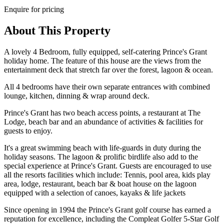
Enquire for pricing
About This Property
A lovely 4 Bedroom, fully equipped, self-catering Prince's Grant
holiday home. The feature of this house are the views from the
entertainment deck that stretch far over the forest, lagoon & ocean.
All 4 bedrooms have their own separate entrances with combined
lounge, kitchen, dinning & wrap around deck.
Prince's Grant has two beach access points, a restaurant at The
Lodge, beach bar and an abundance of activities & facilities for
guests to enjoy.
It's a great swimming beach with life-guards in duty during the
holiday seasons. The lagoon & prolific birdlife also add to the
special experience at Prince's Grant. Guests are encouraged to use
all the resorts facilities which include: Tennis, pool area, kids play
area, lodge, restaurant, beach bar & boat house on the lagoon
equipped with a selection of canoes, kayaks & life jackets
Since opening in 1994 the Prince's Grant golf course has earned a
reputation for excellence, including the Compleat Golfer 5-Star Golf