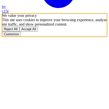
by
c15t
We value your privacy
This site uses cookies to improve your browsing experience, analyze
site traffic, and show personalized content.
Reject All
Accept All
Customize