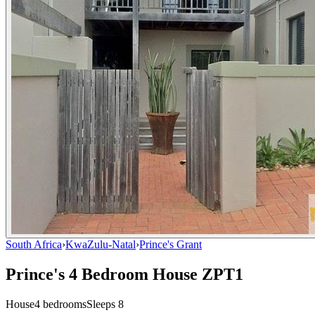
South Africa
›
KwaZulu-Natal
›
Prince's Grant
Prince's 4 Bedroom House ZPT1
House
4
bedrooms
Sleeps
8