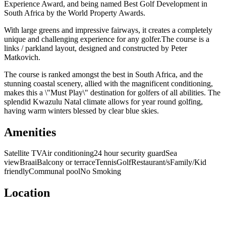
Experience Award, and being named Best Golf Development in
South Africa by the World Property Awards.
With large greens and impressive fairways, it creates a completely
unique and challenging experience for any golfer.The course is a
links / parkland layout, designed and constructed by Peter
Matkovich.
The course is ranked amongst the best in South Africa, and the
stunning coastal scenery, allied with the magnificent conditioning,
makes this a \"Must Play\" destination for golfers of all abilities. The
splendid Kwazulu Natal climate allows for year round golfing,
having warm winters blessed by clear blue skies.
Amenities
Satellite TV
Air conditioning
24 hour security guard
Sea
view
Braai
Balcony or terrace
Tennis
Golf
Restaurant/s
Family/Kid
friendly
Communal pool
No Smoking
Location