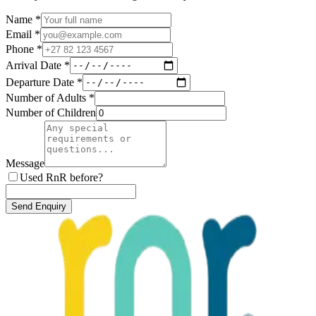
Name *
Email *
Phone *
Arrival Date *
Departure Date *
Number of Adults *
Number of Children
Message
Used RnR before?
Send Enquiry