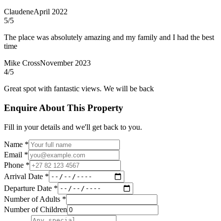
Claudene
April 2022
5
/5
The place was absolutely amazing and my family and I had the best
time
Mike Cross
November 2023
4
/5
Great spot with fantastic views. We will be back
Enquire About This Property
Fill in your details and we'll get back to you.
Name *
Email *
Phone *
Arrival Date *
Departure Date *
Number of Adults *
Number of Children