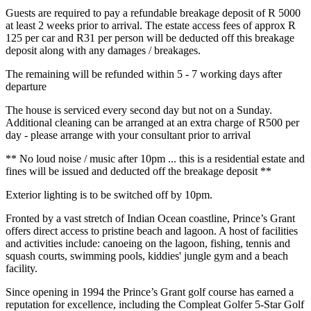
Guests are required to pay a refundable breakage deposit of R 5000
at least 2 weeks prior to arrival. The estate access fees of approx R
125 per car and R31 per person will be deducted off this breakage
deposit along with any damages / breakages.
The remaining will be refunded within 5 - 7 working days after
departure
The house is serviced every second day but not on a Sunday.
Additional cleaning can be arranged at an extra charge of R500 per
day - please arrange with your consultant prior to arrival
** No loud noise / music after 10pm ... this is a residential estate and
fines will be issued and deducted off the breakage deposit **
Exterior lighting is to be switched off by 10pm.
Fronted by a vast stretch of Indian Ocean coastline, Prince’s Grant
offers direct access to pristine beach and lagoon. A host of facilities
and activities include: canoeing on the lagoon, fishing, tennis and
squash courts, swimming pools, kiddies' jungle gym and a beach
facility.
Since opening in 1994 the Prince’s Grant golf course has earned a
reputation for excellence, including the Compleat Golfer 5-Star Golf