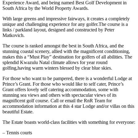
Experience Award, and being named Best Golf Development in
South Africa by the World Property Awards.
With large greens and impressive fairways, it creates a completely
unique and challenging experience for any golfer.The course is a
links / parkland layout, designed and constructed by Peter
Matkovich.
The course is ranked amongst the best in South Africa, and the
stunning coastal scenery, allied with the magnificent conditioning,
makes this a “Must Play” destination for golfers of all abilities. The
splendid Kwazulu Natal climate allows for year round
golfing,having warm winters blessed by clear blue skies.
For those who want to be pampered, there is a wonderful Lodge at
Prince’s Grant. For those who would like to self cater, Prince’s
Grant offers lovely self catering accommodation, some with
stunning sea views and others with spectacular views of its
magnificent golf course. Call or email the RnR Team for
accommodation information at this 4 star Lodge and/or villas on this
beautiful Estate.
The Estate boasts world-class facilities with something for everyone:
– Tennis courts