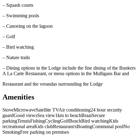
– Squash courts
– Swimming pools
– Canoeing on the lagoon
– Golf
– Bird watching
– Nature trails
– Dining options in the Lodge include the fine dining of the Bunkers
A La Carte Restaurant, or menu options in the Mulligans Bar and
Restaurant and the verandas surrounding the Lodge
Amenities
Stove
Microwave
Satellite TV
Air conditioning
24 hour security
guard
Good views
Sea view
1km to beach
Braai
Secure
parking
Tennis
Fishing
Cycling
Golf
Beach
Bird watching
Kids
recreational area
Kids club
Restaurant/s
Boating
Communal pool
No
Smoking
Free parking on premises