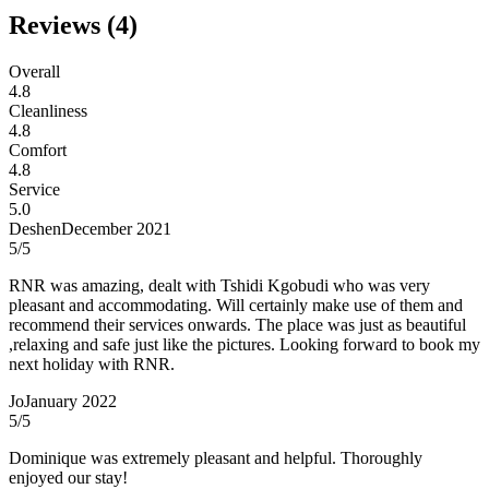
Reviews (
4
)
Overall
4.8
Cleanliness
4.8
Comfort
4.8
Service
5.0
Deshen
December 2021
5
/5
RNR was amazing, dealt with Tshidi Kgobudi who was very
pleasant and accommodating. Will certainly make use of them and
recommend their services onwards. The place was just as beautiful
,relaxing and safe just like the pictures. Looking forward to book my
next holiday with RNR.
Jo
January 2022
5
/5
Dominique was extremely pleasant and helpful. Thoroughly
enjoyed our stay!