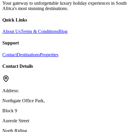
Your gateway to unforgettable luxury holiday experiences in South
Africa's most stunning destinations.
Quick Links
About Us
Terms & Conditions
Blog
Support
Contact
Destinations
Properties
Contact Details
Address:
Northgate Office Park,
Block 9
Aureole Street
North Riding