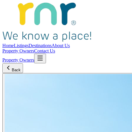
Home
Listings
Destinations
About Us
Property Owners
Contact Us
Property Owners
Back