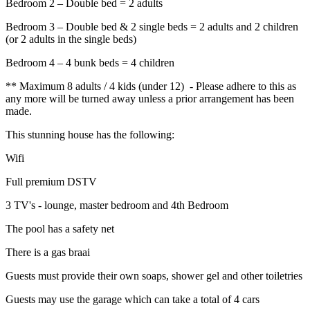
Bedroom 2 – Double bed = 2 adults
Bedroom 3 – Double bed & 2 single beds = 2 adults and 2 children
(or 2 adults in the single beds)
Bedroom 4 – 4 bunk beds = 4 children
** Maximum 8 adults / 4 kids (under 12) - Please adhere to this as
any more will be turned away unless a prior arrangement has been
made.
This stunning house has the following:
Wifi
Full premium DSTV
3 TV's - lounge, master bedroom and 4th Bedroom
The pool has a safety net
There is a gas braai
Guests must provide their own soaps, shower gel and other toiletries
Guests may use the garage which can take a total of 4 cars