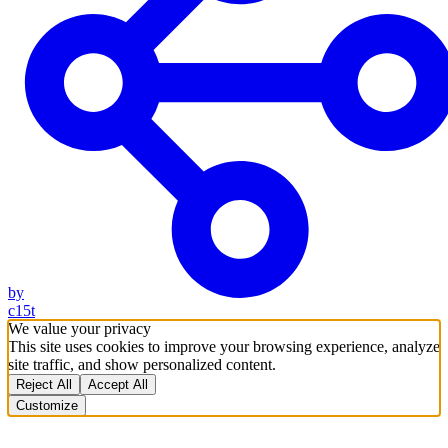
by
c15t
We value your privacy
This site uses cookies to improve your browsing experience, analyze
site traffic, and show personalized content.
Reject All
Accept All
Customize