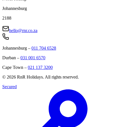
Johannesburg
2188
hello@rnr.co.za
Johannesburg
–
011 704 6528
Durban
–
031 001 6570
Cape Town
–
021 137 3200
©
2026
RnR Holidays. All rights reserved.
Secured