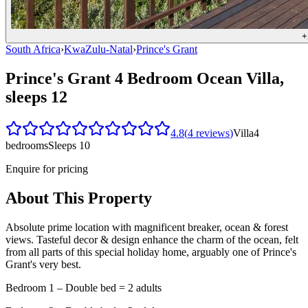
+
South Africa
›
KwaZulu-Natal
›
Prince's Grant
Prince's Grant 4 Bedroom Ocean Villa,
sleeps 12
4.8
(
4
reviews
)
Villa
4
bedrooms
Sleeps
10
Enquire for pricing
About This Property
Absolute prime location with magnificent breaker, ocean & forest
views. Tasteful decor & design enhance the charm of the ocean, felt
from all parts of this special holiday home, arguably one of Prince's
Grant's very best.
Bedroom 1 – Double bed = 2 adults