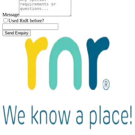
Message
Used RnR before?
Send Enquiry