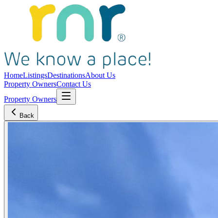
Home
Listings
Destinations
About Us
Property Owners
Contact Us
Property Owners
Back