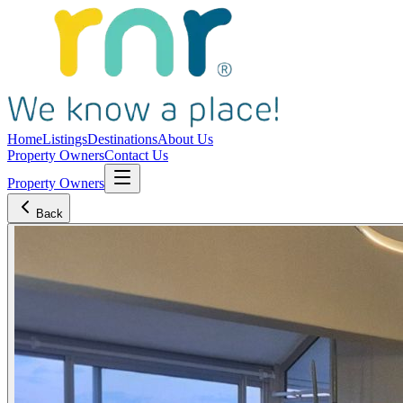
Home
Listings
Destinations
About Us
Property Owners
Contact Us
Property Owners
Back