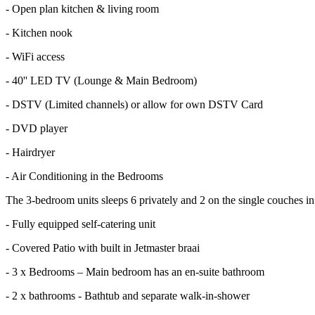
- Open plan kitchen & living room
- Kitchen nook
- WiFi access
- 40'' LED TV (Lounge & Main Bedroom)
- DSTV (Limited channels) or allow for own DSTV Card
- DVD player
- Hairdryer
- Air Conditioning in the Bedrooms
The 3-bedroom units sleeps 6 privately and 2 on the single couches in 
- Fully equipped self-catering unit
- Covered Patio with built in Jetmaster braai
- 3 x Bedrooms – Main bedroom has an en-suite bathroom
- 2 x bathrooms - Bathtub and separate walk-in-shower