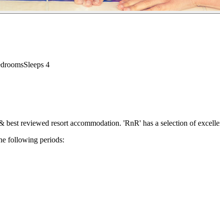
edrooms
Sleeps
4
 best reviewed resort accommodation. 'RnR' has a selection of excellen
he following periods: