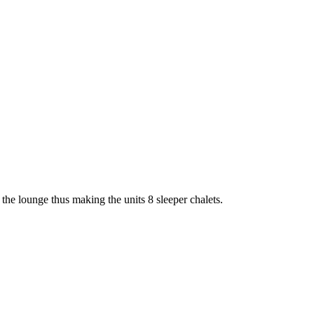
the lounge thus making the units 8 sleeper chalets.