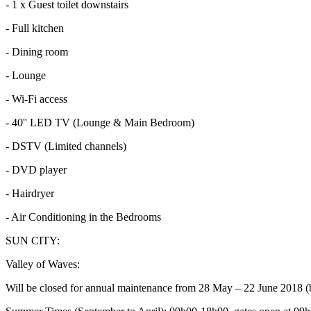
- 1 x Guest toilet downstairs
- Full kitchen
- Dining room
- Lounge
- Wi-Fi access
- 40'' LED TV (Lounge & Main Bedroom)
- DSTV (Limited channels)
- DVD player
- Hairdryer
- Air Conditioning in the Bedrooms
SUN CITY:
Valley of Waves:
Will be closed for annual maintenance from 28 May – 22 June 2018 (b