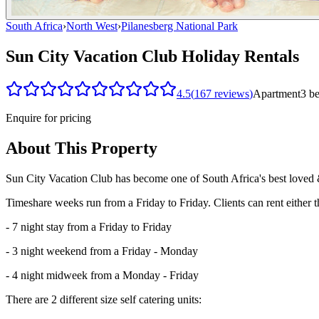
South Africa
›
North West
›
Pilanesberg National Park
Sun City Vacation Club Holiday Rentals
4.5
(
167
reviews
)
Apartment
3
b
Enquire for pricing
About This Property
Sun City Vacation Club has become one of South Africa's best loved &
Timeshare weeks run from a Friday to Friday. Clients can rent either t
- 7 night stay from a Friday to Friday
- 3 night weekend from a Friday - Monday
- 4 night midweek from a Monday - Friday
There are 2 different size self catering units: