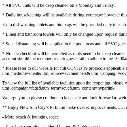
* All SVC units will be deep cleaned on a Monday and Friday.
* Daily housekeeping will be available during your stay; however this
Extra dishwashing tablets and bin bags will be provided daily to each
* Linen and bathroom towels will only be changed upon request durin
* Social distancing will be applied in the pool areas and all SVC guest
* No late checkout will be permitted as units need to be deep cleaned 
account should the member or their guests fail to adhere to the 10:00
* Please refer to our website for full COVID 19 protocols applicable a
utm_medium=email&utm_source=svcmembers& utm_campaign=covi
To view the full list of available facilities upon the reopening, pl
utm_campaign=faqs&utm_term=scvc&utm_content=hyperlink
We urge you to please continue to keep safe and look forward to welc
** Enjoy New Sun City’s R1billon make over & improvements…… new
- More beach & lounging space
- Two New sensational slides: Ovango & Noble descent