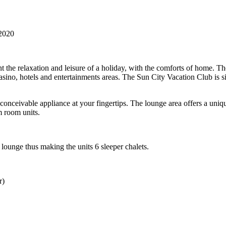
2020
 the relaxation and leisure of a holiday, with the comforts of home. T
e casino, hotels and entertainments areas. The Sun City Vacation Club is 
 conceivable appliance at your fingertips. The lounge area offers a uni
m room units.
lounge thus making the units 6 sleeper chalets.
r)