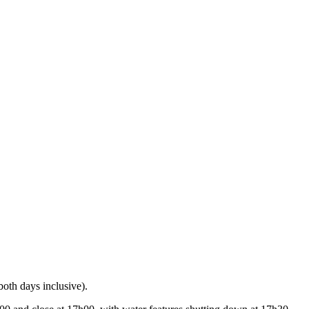
oth days inclusive).