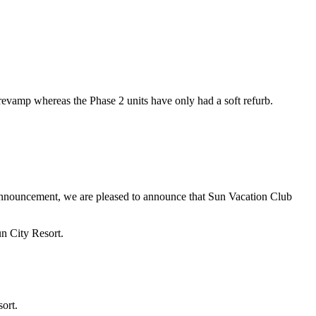
vamp whereas the Phase 2 units have only had a soft refurb.
 announcement, we are pleased to announce that Sun Vacation Club
un City Resort.
ort.