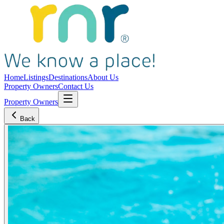
Home
Listings
Destinations
About Us
Property Owners
Contact Us
Property Owners
Back