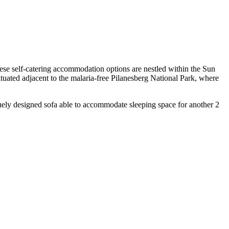
hese self-catering accommodation options are nestled within the Sun
situated adjacent to the malaria-free Pilanesberg National Park, where
quely designed sofa able to accommodate sleeping space for another 2