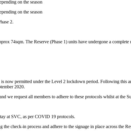
depending on the season
depending on the season
Phase 2.
pprox 74sqm. The Reserve (Phase 1) units have undergone a complete re
vel is now permitted under the Level 2 lockdown period. Following this
ptember 2020.
nd we request all members to adhere to these protocols whilst at the S
r stay at SVC, as per COVID 19 protocols.
g the check-in process and adhere to the signage in place across the Res