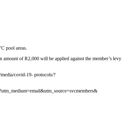
SVC pool areas.
d an amount of R2,000 will be applied against the member’s levy
m/media/covid-19- protocols/?
/#suncity?utm_medium=email&utm_source=svcmembers&