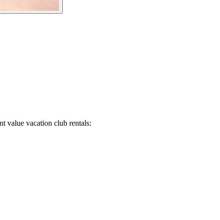
t value vacation club rentals: