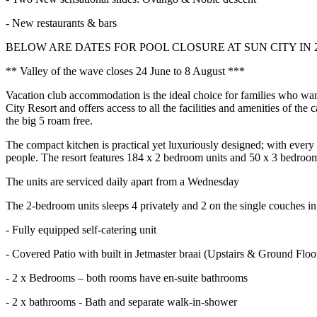
- New restaurants & bars
BELOW ARE DATES FOR POOL CLOSURE AT SUN CITY IN 
** Valley of the wave closes 24 June to 8 August ***
Vacation club accommodation is the ideal choice for families who want
City Resort and offers access to all the facilities and amenities of th
the big 5 roam free.
The compact kitchen is practical yet luxuriously designed; with every
people. The resort features 184 x 2 bedroom units and 50 x 3 bedroo
The units are serviced daily apart from a Wednesday
The 2-bedroom units sleeps 4 privately and 2 on the single couches in 
- Fully equipped self-catering unit
- Covered Patio with built in Jetmaster braai (Upstairs & Ground Floo
- 2 x Bedrooms – both rooms have en-suite bathrooms
- 2 x bathrooms - Bath and separate walk-in-shower