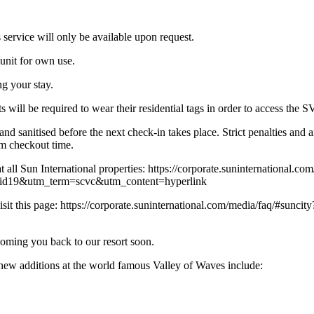
 service will only be available upon request.
 unit for own use.
g your stay.
s will be required to wear their residential tags in order to access the 
and sanitised before the next check-in takes place. Strict penalties an
am checkout time.
t all Sun International properties: https://corporate.suninternational.co
d19&utm_term=scvc&utm_content=hyperlink
ease visit this page: https://corporate.suninternational.com/media/faq
oming you back to our resort soon.
 additions at the world famous Valley of Waves include: