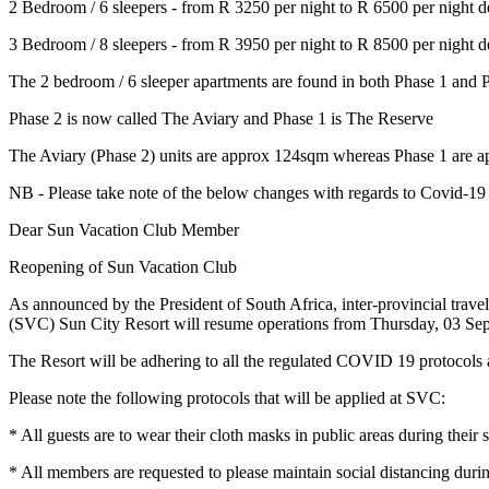
2 Bedroom / 6 sleepers - from R 3250 per night to R 6500 per night 
3 Bedroom / 8 sleepers - from R 3950 per night to R 8500 per night 
The 2 bedroom / 6 sleeper apartments are found in both Phase 1 and 
Phase 2 is now called The Aviary and Phase 1 is The Reserve
The Aviary (Phase 2) units are approx 124sqm whereas Phase 1 are a
NB - Please take note of the below changes with regards to Covid-19
Dear Sun Vacation Club Member
Reopening of Sun Vacation Club
As announced by the President of South Africa, inter-provincial tra
(SVC) Sun City Resort will resume operations from Thursday, 03 Se
The Resort will be adhering to all the regulated COVID 19 protocols a
Please note the following protocols that will be applied at SVC:
* All guests are to wear their cloth masks in public areas during thei
* All members are requested to please maintain social distancing durin